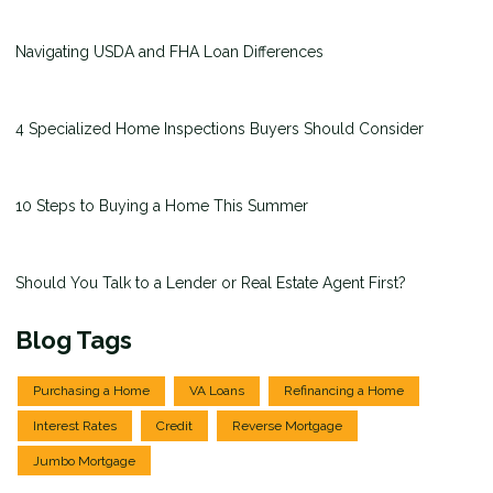
Navigating USDA and FHA Loan Differences
4 Specialized Home Inspections Buyers Should Consider
10 Steps to Buying a Home This Summer
Should You Talk to a Lender or Real Estate Agent First?
Blog Tags
Purchasing a Home
VA Loans
Refinancing a Home
Interest Rates
Credit
Reverse Mortgage
Jumbo Mortgage