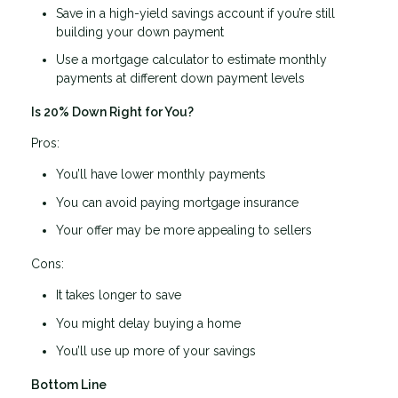
Save in a high-yield savings account if you’re still
building your down payment
Use a mortgage calculator to estimate monthly
payments at different down payment levels
Is 20% Down Right for You?
Pros:
You’ll have lower monthly payments
You can avoid paying mortgage insurance
Your offer may be more appealing to sellers
Cons:
It takes longer to save
You might delay buying a home
You’ll use up more of your savings
Bottom Line