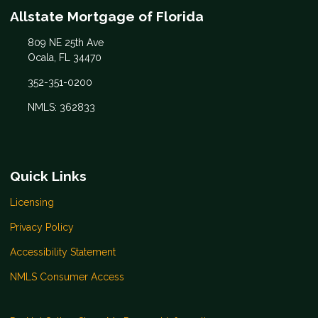
Allstate Mortgage of Florida
809 NE 25th Ave
Ocala, FL 34470
352-351-0200
NMLS: 362833
Quick Links
Licensing
Privacy Policy
Accessibility Statement
NMLS Consumer Access