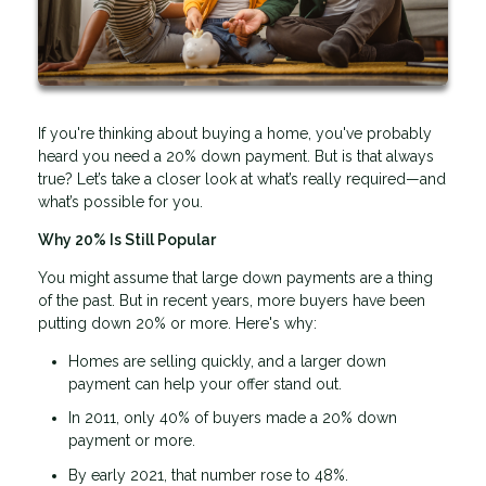
If you're thinking about buying a home, you've probably
heard you need a 20% down payment. But is that always
true? Let’s take a closer look at what’s really required—and
what’s possible for you.
Why 20% Is Still Popular
You might assume that large down payments are a thing
of the past. But in recent years, more buyers have been
putting down 20% or more. Here's why:
Homes are selling quickly, and a larger down
payment can help your offer stand out.
In 2011, only 40% of buyers made a 20% down
payment or more.
By early 2021, that number rose to 48%.