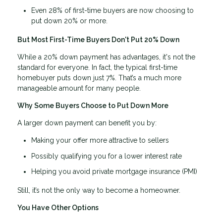
Even 28% of first-time buyers are now choosing to
put down 20% or more.
But Most First-Time Buyers Don't Put 20% Down
While a 20% down payment has advantages, it's not the
standard for everyone. In fact, the typical first-time
homebuyer puts down just 7%. That’s a much more
manageable amount for many people.
Why Some Buyers Choose to Put Down More
A larger down payment can benefit you by:
Making your offer more attractive to sellers
Possibly qualifying you for a lower interest rate
Helping you avoid private mortgage insurance (PMI)
Still, it’s not the only way to become a homeowner.
You Have Other Options