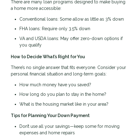
There are many loan programs designed to make buying
a home more accessible:
Conventional loans: Some allow as little as 3% down
FHA loans: Require only 3.5% down
VA and USDA loans: May offer zero-down options if
you qualify
How to Decide What’s Right for You
There’s no single answer that fits everyone. Consider your
personal financial situation and long-term goals:
How much money have you saved?
How long do you plan to stay in the home?
What is the housing market like in your area?
Tips for Planning Your Down Payment
Don’t use all your savings—keep some for moving
expenses and home repairs