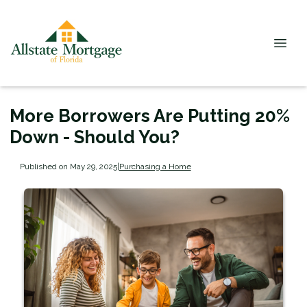
More Borrowers Are Putting 20%
Down - Should You?
Published on May 29, 2025
|
Purchasing a Home