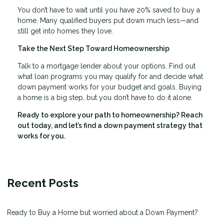
You don’t have to wait until you have 20% saved to buy a
home. Many qualified buyers put down much less—and
still get into homes they love.
Take the Next Step Toward Homeownership
Talk to a mortgage lender about your options. Find out
what loan programs you may qualify for and decide what
down payment works for your budget and goals. Buying
a home is a big step, but you don’t have to do it alone.
Ready to explore your path to homeownership? Reach
out today, and let’s find a down payment strategy that
works for you.
Recent Posts
Ready to Buy a Home but worried about a Down Payment?