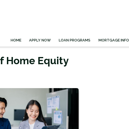
HOME
APPLY NOW
LOAN PROGRAMS
MORTGAGE INF
of Home Equity