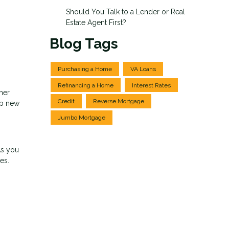
Should You Talk to a Lender or Real
Estate Agent First?
Blog Tags
Purchasing a Home
VA Loans
Refinancing a Home
Interest Rates
ther
Credit
Reverse Mortgage
up new
Jumbo Mortgage
As you
es.