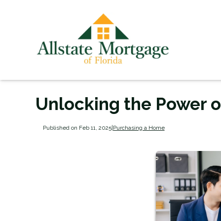
Unlocking the Power 
Published on Feb 11, 2025
|
Purchasing a Home