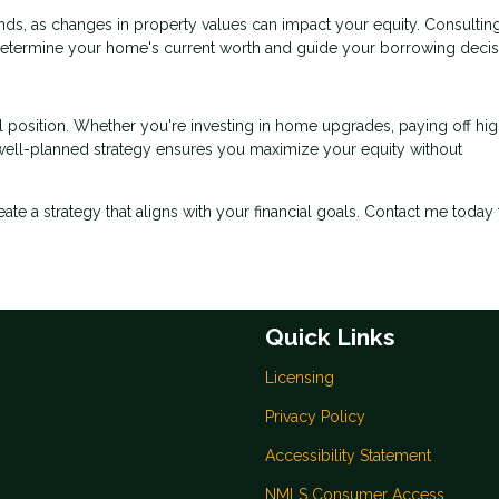
ds, as changes in property values can impact your equity. Consulting
determine your home's current worth and guide your borrowing decis
l position. Whether you're investing in home upgrades, paying off hig
a well-planned strategy ensures you maximize your equity without
reate a strategy that aligns with your financial goals. Contact me today 
Quick Links
Licensing
Privacy Policy
Accessibility Statement
NMLS Consumer Access