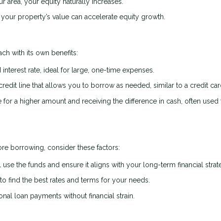
r area, your equity naturally increases.
your property’s value can accelerate equity growth.
ch with its own benefits:
interest rate, ideal for large, one-time expenses.
credit line that allows you to borrow as needed, similar to a credit car
or a higher amount and receiving the difference in cash, often used 
re borrowing, consider these factors:
 use the funds and ensure it aligns with your long-term financial strat
 find the best rates and terms for your needs.
al loan payments without financial strain.