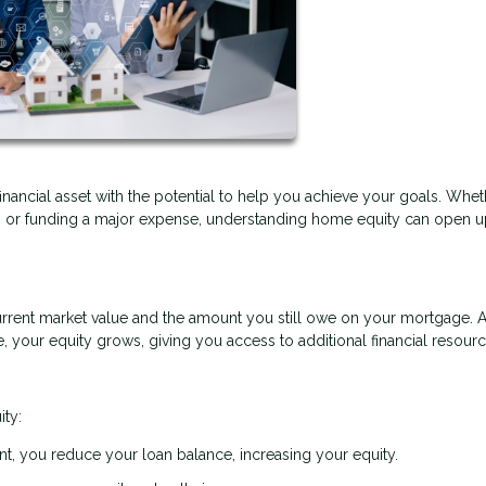
financial asset with the potential to help you achieve your goals. Whe
t, or funding a major expense, understanding home equity can open 
rrent market value and the amount you still owe on your mortgage. 
your equity grows, giving you access to additional financial resourc
ity:
, you reduce your loan balance, increasing your equity.