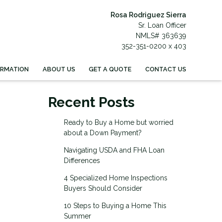
Rosa Rodriguez Sierra
Sr. Loan Officer
NMLS# 363639
352-351-0200 x 403
ORMATION
ABOUT US
GET A QUOTE
CONTACT US
Recent Posts
Ready to Buy a Home but worried
about a Down Payment?
Navigating USDA and FHA Loan
Differences
4 Specialized Home Inspections
Buyers Should Consider
10 Steps to Buying a Home This
Summer