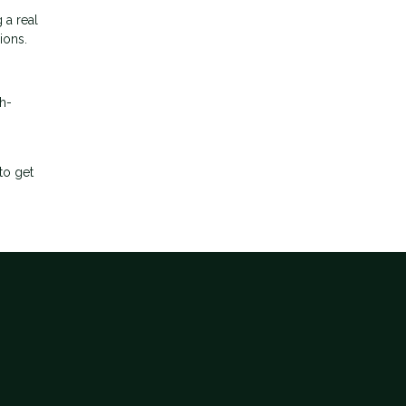
 a real
ions.
h-
to get