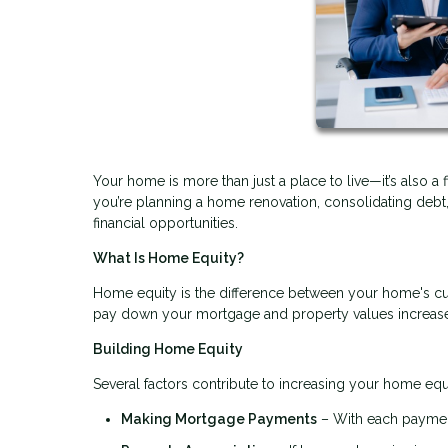
Your home is more than just a place to live—it’s also a 
you’re planning a home renovation, consolidating deb
financial opportunities.
What Is Home Equity?
Home equity is the difference between your home's cu
pay down your mortgage and property values increase, 
Building Home Equity
Several factors contribute to increasing your home equ
Making Mortgage Payments
– With each payment