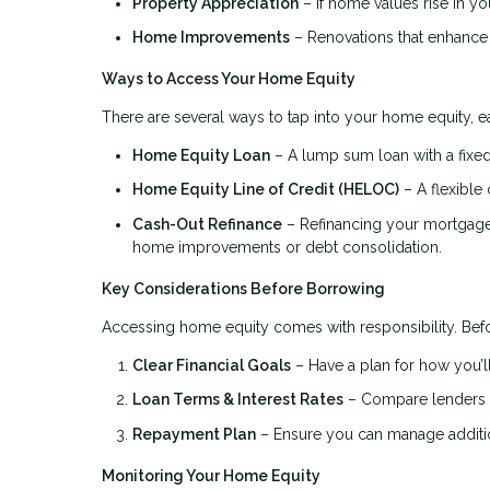
Property Appreciation
– If home values rise in you
Home Improvements
– Renovations that enhance 
Ways to Access Your Home Equity
There are several ways to tap into your home equity, ea
Home Equity Loan
– A lump sum loan with a fixed 
Home Equity Line of Credit (HELOC)
– A flexible 
Cash-Out Refinance
– Refinancing your mortgage f
home improvements or debt consolidation.
Key Considerations Before Borrowing
Accessing home equity comes with responsibility. Befo
Clear Financial Goals
– Have a plan for how you’ll
Loan Terms & Interest Rates
– Compare lenders to
Repayment Plan
– Ensure you can manage addition
Monitoring Your Home Equity