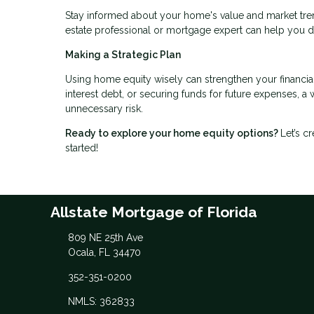
Stay informed about your home's value and market tren
estate professional or mortgage expert can help you 
Making a Strategic Plan
Using home equity wisely can strengthen your financia
interest debt, or securing funds for future expenses, 
unnecessary risk.
Ready to explore your home equity options?
Let’s c
started!
Allstate Mortgage of Florida
809 NE 25th Ave
Ocala, FL 34470
352-351-0200
NMLS: 362833