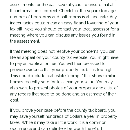
assessments for the past several years to ensure that all
the information is correct. Check that the square footage,
number of bedrooms and bathrooms is all accurate. Any
inaccuracies could mean an easy fix and lowering of your
tax bill. Next, you should contact your local assessor for a
meeting where you can discuss any issues you found in
the assessment.
If that meeting does not resolve your concerns, you can
file an appeal on your county tax website. You might have
to pay an application fee. You will then be asked to
provide evidence that your property tax bill is too high.
This could include real estate “comps” that show similar
homes recently sold for less than your value. You may
also want to present photos of your property and a list of
any repairs that need to be done and an estimate of their
cost.
If you prove your case before the county tax board, you
may save yourself hundreds of dollars a year in property
taxes. While it may take a little work, it is a common
occurrence and can definitely be worth the effort.