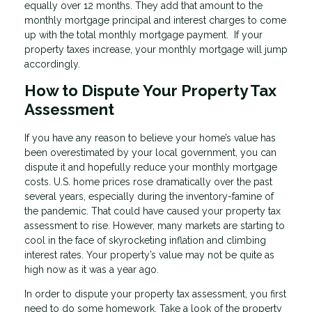
equally over 12 months. They add that amount to the
monthly mortgage principal and interest charges to come
up with the total monthly mortgage payment. If your
property taxes increase, your monthly mortgage will jump
accordingly.
How to Dispute Your Property Tax
Assessment
If you have any reason to believe your home’s value has
been overestimated by your local government, you can
dispute it and hopefully reduce your monthly mortgage
costs. U.S. home prices rose dramatically over the past
several years, especially during the inventory-famine of
the pandemic. That could have caused your property tax
assessment to rise. However, many markets are starting to
cool in the face of skyrocketing inflation and climbing
interest rates. Your property’s value may not be quite as
high now as it was a year ago.
In order to dispute your property tax assessment, you first
need to do some homework. Take a look of the property