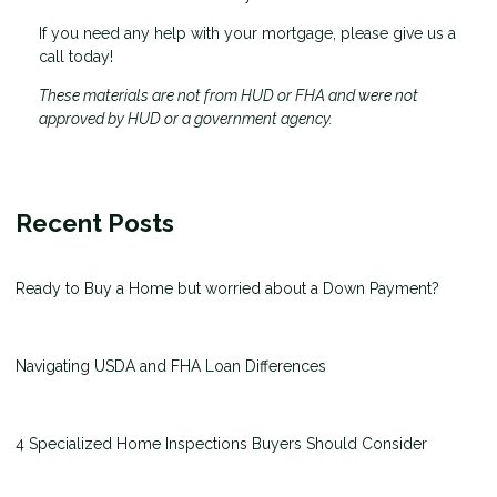
If you need any help with your mortgage, please give us a
call today!
These materials are not from HUD or FHA and were not
approved by HUD or a government agency.
Recent Posts
Ready to Buy a Home but worried about a Down Payment?
Navigating USDA and FHA Loan Differences
4 Specialized Home Inspections Buyers Should Consider