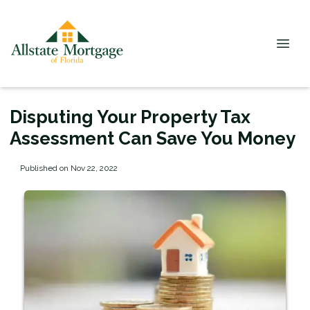
Disputing Your Property Tax
Assessment Can Save You Money
Published on Nov 22, 2022