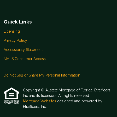
Quick Links
Licensing
Privacy Policy
Accessibility Statement
NMLS Consumer Access
Do Not Sell or Share My Personal Information
Copyright © Allstate Mortgage of Florida, Etrafficers,
Inc and its licensors. All rights reserved.
Mortgage Websites
designed and powered by
Etrafficers, Inc.