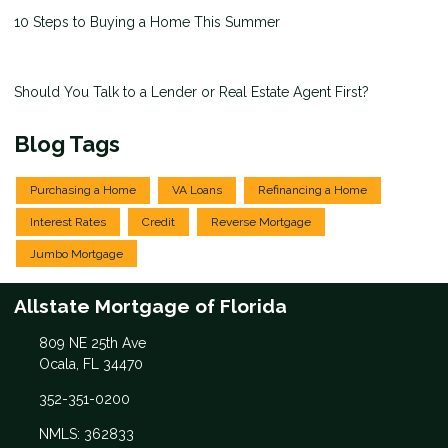
10 Steps to Buying a Home This Summer
Should You Talk to a Lender or Real Estate Agent First?
Blog Tags
Purchasing a Home
VA Loans
Refinancing a Home
Interest Rates
Credit
Reverse Mortgage
Jumbo Mortgage
Allstate Mortgage of Florida
809 NE 25th Ave
Ocala, FL 34470
352-351-0200
NMLS: 362833