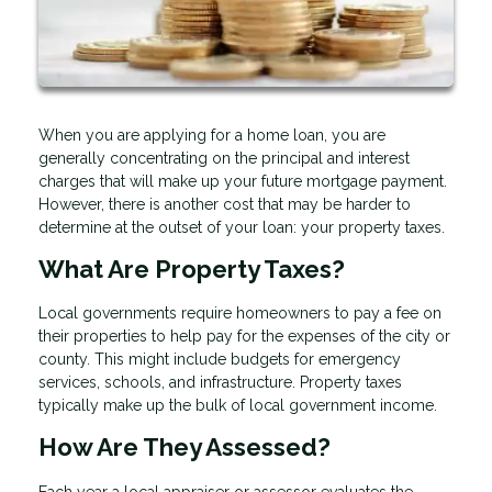
When you are applying for a home loan, you are
generally concentrating on the principal and interest
charges that will make up your future mortgage payment.
However, there is another cost that may be harder to
determine at the outset of your loan: your property taxes.
What Are Property Taxes?
Local governments require homeowners to pay a fee on
their properties to help pay for the expenses of the city or
county. This might include budgets for emergency
services, schools, and infrastructure. Property taxes
typically make up the bulk of local government income.
How Are They Assessed?