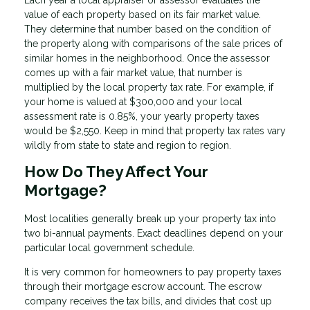
Each year a local appraiser or assessor evaluates the
value of each property based on its fair market value.
They determine that number based on the condition of
the property along with comparisons of the sale prices of
similar homes in the neighborhood. Once the assessor
comes up with a fair market value, that number is
multiplied by the local property tax rate. For example, if
your home is valued at $300,000 and your local
assessment rate is 0.85%, your yearly property taxes
would be $2,550. Keep in mind that property tax rates vary
wildly from state to state and region to region.
How Do They Affect Your
Mortgage?
Most localities generally break up your property tax into
two bi-annual payments. Exact deadlines depend on your
particular local government schedule.
It is very common for homeowners to pay property taxes
through their mortgage escrow account. The escrow
company receives the tax bills, and divides that cost up