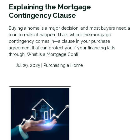
Explaining the Mortgage
Contingency Clause
Buying a home is a major decision, and most buyers need a
loan to make it happen. That’s where the mortgage
contingency comes in—a clause in your purchase
agreement that can protect you if your financing falls
through. What Is a Mortgage Conti
Jul 29, 2025 |
Purchasing a Home