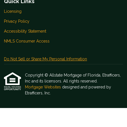
Quick Links
Licensing
Privacy Policy
Accessibility Statement
NMLS Consumer Access
Do Not Sell or Share My Personal Information
Copyright © Allstate Mortgage of Florida, Etrafficers,
Inc and its licensors. All rights reserved.
Mortgage Websites
designed and powered by
Etrafficers, Inc.