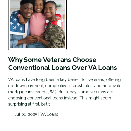
Why Some Veterans Choose
Conventional Loans Over VA Loans
VA loans have long been a key benefit for veterans, offering
no down payment, competitive interest rates, and no private
mortgage insurance (PMI). But today, some veterans are
choosing conventional loans instead. This might seem
surprising at first, but t
Jul 01, 2025 |
VA Loans