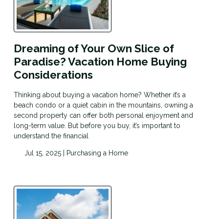
Dreaming of Your Own Slice of
Paradise? Vacation Home Buying
Considerations
Thinking about buying a vacation home? Whether it’s a
beach condo or a quiet cabin in the mountains, owning a
second property can offer both personal enjoyment and
long-term value. But before you buy, it’s important to
understand the financial
Jul 15, 2025 |
Purchasing a Home