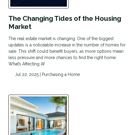
The Changing Tides of the Housing
Market
The real estate market is changing. One of the biggest
updates is a noticeable increase in the number of homes for
sale. This shift could benefit buyers, as more options mean
less pressure and more chances to find the right home.
What’s Affecting Af
Jul 22, 2025 |
Purchasing a Home