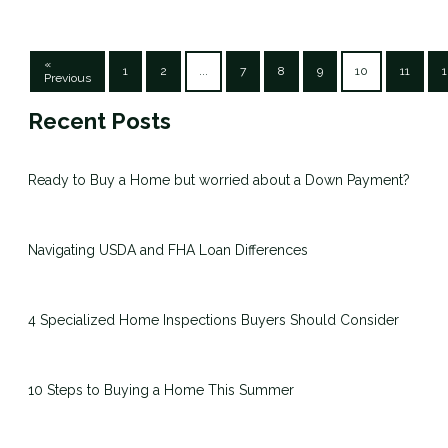
«
1
2
...
7
8
9
10
11
1
Previous
Recent Posts
Ready to Buy a Home but worried about a Down Payment?
Navigating USDA and FHA Loan Differences
4 Specialized Home Inspections Buyers Should Consider
10 Steps to Buying a Home This Summer