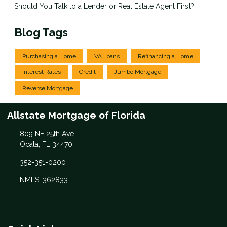
Should You Talk to a Lender or Real Estate Agent First?
Blog Tags
Purchasing a Home
VA Loans
Refinancing a Home
Interest Rates
Credit
Jumbo Mortgage
Reverse Mortgage
Allstate Mortgage of Florida
809 NE 25th Ave
Ocala, FL 34470
352-351-0200
NMLS: 362833