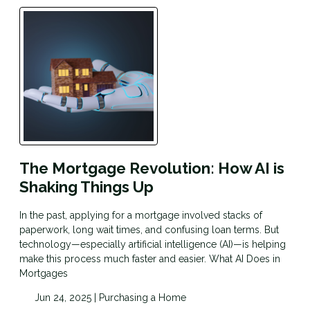
The Mortgage Revolution: How AI is
Shaking Things Up
In the past, applying for a mortgage involved stacks of
paperwork, long wait times, and confusing loan terms. But
technology—especially artificial intelligence (AI)—is helping
make this process much faster and easier. What AI Does in
Mortgages
Jun 24, 2025 |
Purchasing a Home