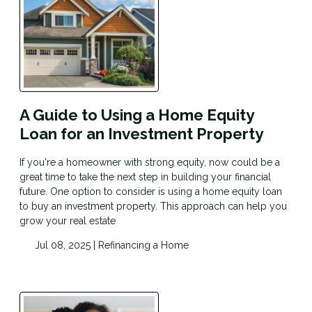
A Guide to Using a Home Equity
Loan for an Investment Property
If you're a homeowner with strong equity, now could be a
great time to take the next step in building your financial
future. One option to consider is using a home equity loan
to buy an investment property. This approach can help you
grow your real estate
Jul 08, 2025 |
Refinancing a Home