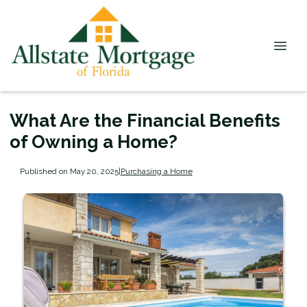
What Are the Financial Benefits
of Owning a Home?
Published on May 20, 2025
|
Purchasing a Home