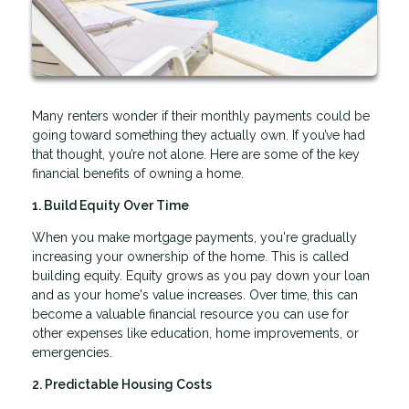
Many renters wonder if their monthly payments could be
going toward something they actually own. If you’ve had
that thought, you’re not alone. Here are some of the key
financial benefits of owning a home.
1. Build Equity Over Time
When you make mortgage payments, you're gradually
increasing your ownership of the home. This is called
building equity. Equity grows as you pay down your loan
and as your home's value increases. Over time, this can
become a valuable financial resource you can use for
other expenses like education, home improvements, or
emergencies.
2. Predictable Housing Costs