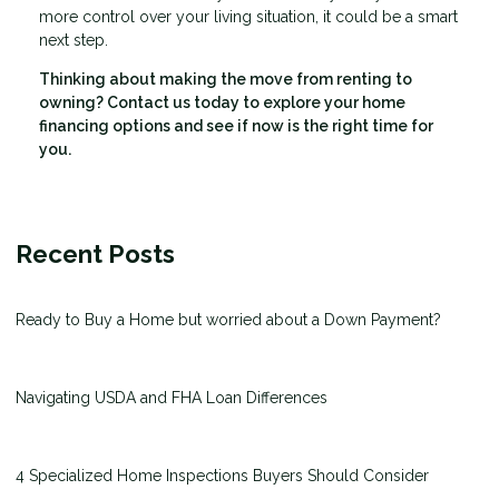
more control over your living situation, it could be a smart
next step.
Thinking about making the move from renting to
owning? Contact us today to explore your home
financing options and see if now is the right time for
you.
Recent Posts
Ready to Buy a Home but worried about a Down Payment?
Navigating USDA and FHA Loan Differences
4 Specialized Home Inspections Buyers Should Consider