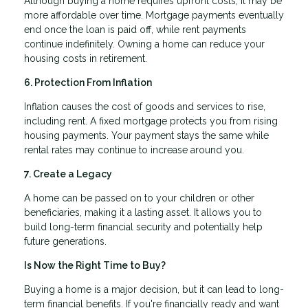
Although buying a home requires upfront costs, it may be
more affordable over time. Mortgage payments eventually
end once the loan is paid off, while rent payments
continue indefinitely. Owning a home can reduce your
housing costs in retirement.
6. Protection From Inflation
Inflation causes the cost of goods and services to rise,
including rent. A fixed mortgage protects you from rising
housing payments. Your payment stays the same while
rental rates may continue to increase around you.
7. Create a Legacy
A home can be passed on to your children or other
beneficiaries, making it a lasting asset. It allows you to
build long-term financial security and potentially help
future generations.
Is Now the Right Time to Buy?
Buying a home is a major decision, but it can lead to long-
term financial benefits. If you're financially ready and want