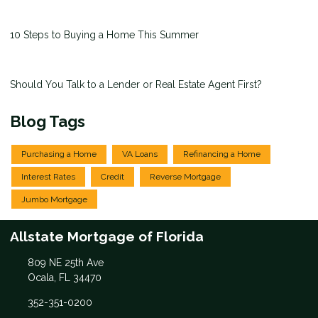
10 Steps to Buying a Home This Summer
Should You Talk to a Lender or Real Estate Agent First?
Blog Tags
Purchasing a Home
VA Loans
Refinancing a Home
Interest Rates
Credit
Reverse Mortgage
Jumbo Mortgage
Allstate Mortgage of Florida
809 NE 25th Ave
Ocala, FL 34470
352-351-0200