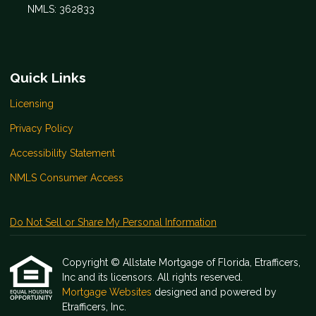
NMLS: 362833
Quick Links
Licensing
Privacy Policy
Accessibility Statement
NMLS Consumer Access
Do Not Sell or Share My Personal Information
Copyright © Allstate Mortgage of Florida, Etrafficers,
Inc and its licensors. All rights reserved.
Mortgage Websites
designed and powered by
Etrafficers, Inc.