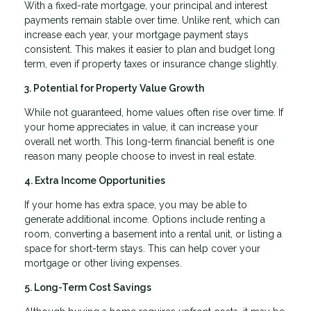
With a fixed-rate mortgage, your principal and interest
payments remain stable over time. Unlike rent, which can
increase each year, your mortgage payment stays
consistent. This makes it easier to plan and budget long
term, even if property taxes or insurance change slightly.
3. Potential for Property Value Growth
While not guaranteed, home values often rise over time. If
your home appreciates in value, it can increase your
overall net worth. This long-term financial benefit is one
reason many people choose to invest in real estate.
4. Extra Income Opportunities
If your home has extra space, you may be able to
generate additional income. Options include renting a
room, converting a basement into a rental unit, or listing a
space for short-term stays. This can help cover your
mortgage or other living expenses.
5. Long-Term Cost Savings