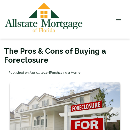
The Pros & Cons of Buying a
Foreclosure
Published on Apr 01, 2025
|
Purchasing a Home