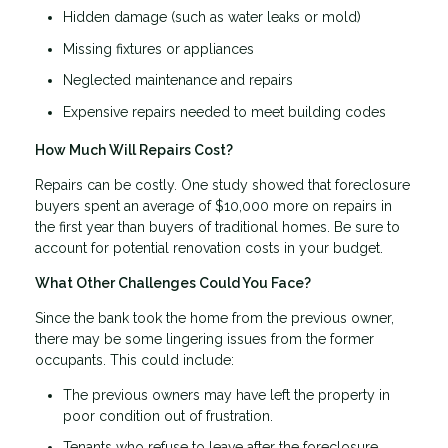
Hidden damage (such as water leaks or mold)
Missing fixtures or appliances
Neglected maintenance and repairs
Expensive repairs needed to meet building codes
How Much Will Repairs Cost?
Repairs can be costly. One study showed that foreclosure
buyers spent an average of $10,000 more on repairs in
the first year than buyers of traditional homes. Be sure to
account for potential renovation costs in your budget.
What Other Challenges Could You Face?
Since the bank took the home from the previous owner,
there may be some lingering issues from the former
occupants. This could include:
The previous owners may have left the property in
poor condition out of frustration.
Tenants who refuse to leave after the foreclosure.