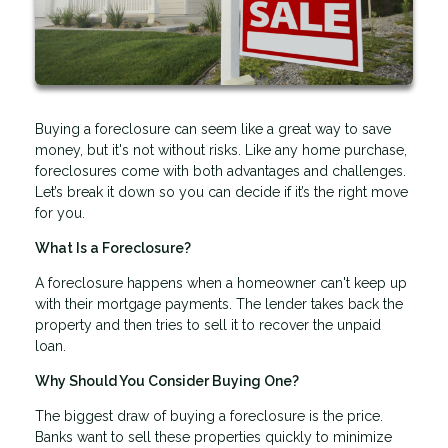
Buying a foreclosure can seem like a great way to save
money, but it's not without risks. Like any home purchase,
foreclosures come with both advantages and challenges.
Let’s break it down so you can decide if it’s the right move
for you.
What Is a Foreclosure?
A foreclosure happens when a homeowner can't keep up
with their mortgage payments. The lender takes back the
property and then tries to sell it to recover the unpaid
loan.
Why Should You Consider Buying One?
The biggest draw of buying a foreclosure is the price.
Banks want to sell these properties quickly to minimize