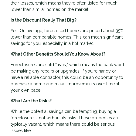
their losses, which means they’re often listed for much
lower than similar homes on the market.
Is the Discount Really That Big?
Yes! On average, foreclosed homes are priced about 35%
lower than comparable homes. This can mean significant
savings for you, especially in a hot market.
What Other Benefits Should You Know About?
Foreclosures are sold “as-is,” which means the bank won’t
be making any repairs or upgrades. If you're handy or
have a reliable contractor, this could be an opportunity to
purchase a home and make improvements over time at
your own pace.
What Are the Risks?
While the potential savings can be tempting, buying a
foreclosure is not without its risks. These properties are
typically vacant, which means there could be serious
issues like: