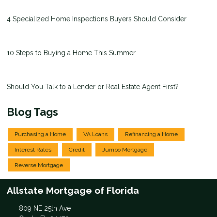
4 Specialized Home Inspections Buyers Should Consider
10 Steps to Buying a Home This Summer
Should You Talk to a Lender or Real Estate Agent First?
Blog Tags
Purchasing a Home
VA Loans
Refinancing a Home
Interest Rates
Credit
Jumbo Mortgage
Reverse Mortgage
Allstate Mortgage of Florida
809 NE 25th Ave