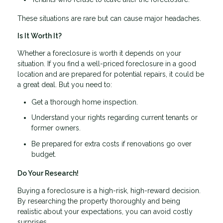
These situations are rare but can cause major headaches.
Is It Worth It?
Whether a foreclosure is worth it depends on your
situation. If you find a well-priced foreclosure in a good
location and are prepared for potential repairs, it could be
a great deal. But you need to:
Get a thorough home inspection.
Understand your rights regarding current tenants or
former owners.
Be prepared for extra costs if renovations go over
budget.
Do Your Research!
Buying a foreclosure is a high-risk, high-reward decision.
By researching the property thoroughly and being
realistic about your expectations, you can avoid costly
surprises.