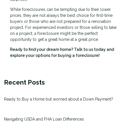
While foreclosures can be tempting due to their lower
prices, they are not always the best choice for first-time
buyers or those who are not prepared for a renovation
project. For experienced investors or those willing to take
on a project, a foreclosure might be the perfect
opportunity to get a great home at a great price.
Ready to find your dream home? Talk to us today and
explore your options for buying a foreclosure!
Recent Posts
Ready to Buy a Home but worried about a Down Payment?
Navigating USDA and FHA Loan Differences