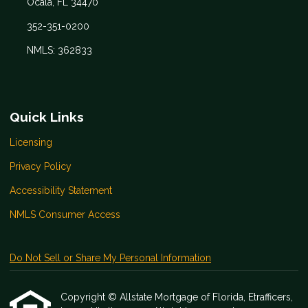
Ocala, FL 34470
352-351-0200
NMLS: 362833
Quick Links
Licensing
Privacy Policy
Accessibility Statement
NMLS Consumer Access
Do Not Sell or Share My Personal Information
Copyright © Allstate Mortgage of Florida, Etrafficers,