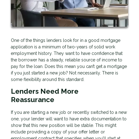
One of the things lenders look for in a good mortgage
application is a minimum of two-years of solid work
employment history. They want to have confidence that
the borrower has a steady, reliable source of income to
pay for the loan. Does this mean you can’t get a mortgage
if you just started a new job? Not necessarily. There is
some flexibility around this standard.
Lenders Need More
Reassurance
If you are starting a new job or recently switched to a new
one, your lender will want to have extra documentation to
show that this new position will be stable. This might
include providing a copy of your offer letter or
employment contract that specifies when you’ll start at