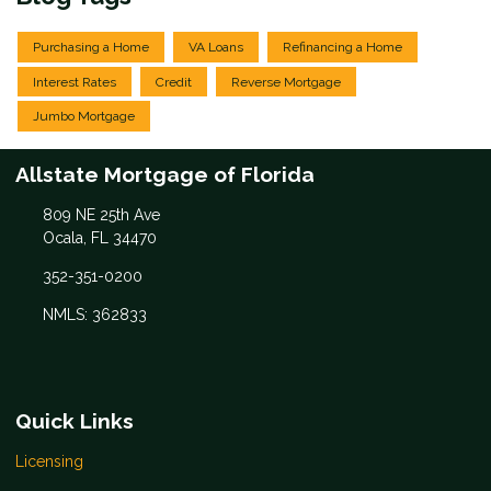
Purchasing a Home
VA Loans
Refinancing a Home
Interest Rates
Credit
Reverse Mortgage
Jumbo Mortgage
Allstate Mortgage of Florida
809 NE 25th Ave
Ocala, FL 34470
352-351-0200
NMLS: 362833
Quick Links
Licensing