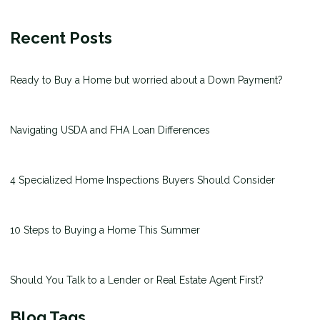
Recent Posts
Ready to Buy a Home but worried about a Down Payment?
Navigating USDA and FHA Loan Differences
4 Specialized Home Inspections Buyers Should Consider
10 Steps to Buying a Home This Summer
Should You Talk to a Lender or Real Estate Agent First?
Blog Tags