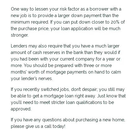
One way to lessen your risk factor as a borrower with a
new job is to provide a larger down payment than the
minimum required. If you can put down closer to 20% of
the purchase price, your loan application will be much
stronger.
Lenders may also require that you have a much larger
amount of cash reserves in the bank than they would if
you had been with your current company for a year or
more. You should be prepared with three or more
months’ worth of mortgage payments on hand to calm
your lender’s nerves.
If you recently switched jobs, don’t despair; you still may
be able to get a mortgage loan right away. Just know that
you’ll need to meet stricter loan qualifications to be
approved.
If you have any questions about purchasing a new home,
please give us a call today!