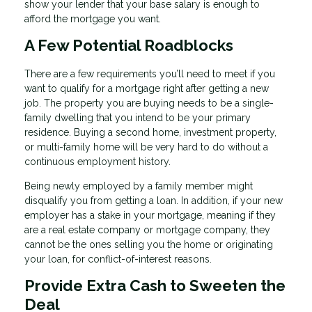
show your lender that your base salary is enough to
afford the mortgage you want.
A Few Potential Roadblocks
There are a few requirements you’ll need to meet if you
want to qualify for a mortgage right after getting a new
job. The property you are buying needs to be a single-
family dwelling that you intend to be your primary
residence. Buying a second home, investment property,
or multi-family home will be very hard to do without a
continuous employment history.
Being newly employed by a family member might
disqualify you from getting a loan. In addition, if your new
employer has a stake in your mortgage, meaning if they
are a real estate company or mortgage company, they
cannot be the ones selling you the home or originating
your loan, for conflict-of-interest reasons.
Provide Extra Cash to Sweeten the
Deal