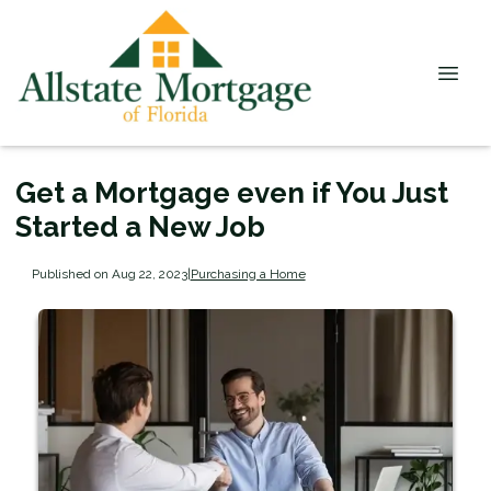
Get a Mortgage even if You Just
Started a New Job
Published on Aug 22, 2023
|
Purchasing a Home