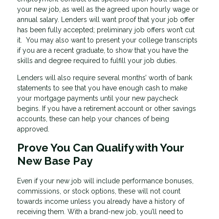
your new job, as well as the agreed upon hourly wage or
annual salary. Lenders will want proof that your job offer
has been fully accepted; preliminary job offers won’t cut
it. You may also want to present your college transcripts
if you are a recent graduate, to show that you have the
skills and degree required to fulfill your job duties.
Lenders will also require several months’ worth of bank
statements to see that you have enough cash to make
your mortgage payments until your new paycheck
begins. If you have a retirement account or other savings
accounts, these can help your chances of being
approved.
Prove You Can Qualify with Your
New Base Pay
Even if your new job will include performance bonuses,
commissions, or stock options, these will not count
towards income unless you already have a history of
receiving them. With a brand-new job, you’ll need to